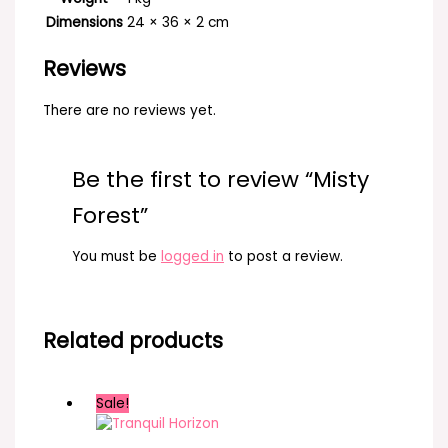
Dimensions
24 × 36 × 2 cm
Reviews
There are no reviews yet.
Be the first to review “Misty
Forest”
You must be
logged in
to post a review.
Related products
Sale!