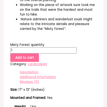
to the overall painting.
Working on this piece of artwork sure took me
on the trails that were the hardest and most
fun to hike.
Nature admirers and wanderlust souls might
relate to the intricate details and pleasure
carried by the “Misty forest”.
Misty Forest quantity
Add to cart
Category:
Landscapes
Description
Additional information
Reviews (0)
Size:
17″ x 13″ (inches)
Mounted and Framed:
Yes
Weight
1 kg