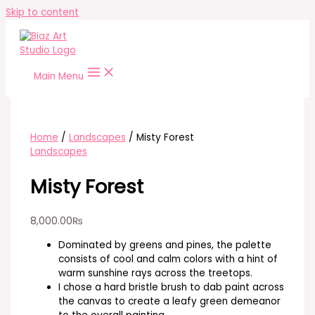
Skip to content
Main Menu
Home
/
Landscapes
/ Misty Forest
Landscapes
Misty Forest
8,000.00
₨
Dominated by greens and pines, the palette
consists of cool and calm colors with a hint of
warm sunshine rays across the treetops.
I chose a hard bristle brush to dab paint across
the canvas to create a leafy green demeanor