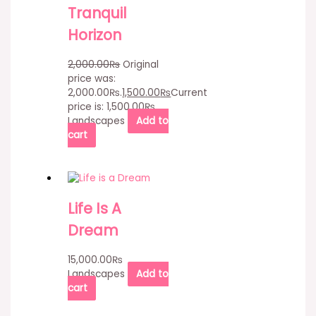
Tranquil
Horizon
2,000.00
₨
Original
price was:
2,000.00₨.
1,500.00
₨
Current
price is: 1,500.00₨.
Landscapes
Add to
cart
Life Is A
Dream
15,000.00
₨
Landscapes
Add to
cart