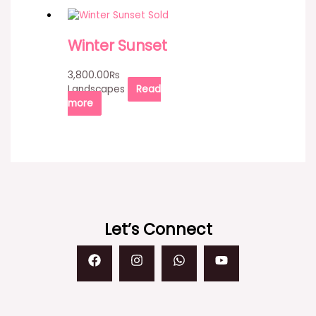
Sold
Winter Sunset
3,800.00
₨
Landscapes
Read
more
Let’s Connect