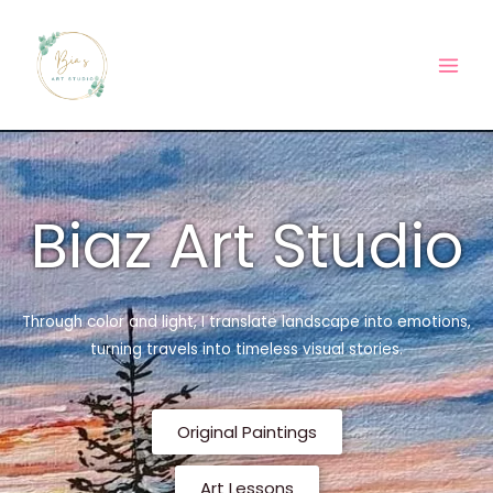
Skip
Main
to
Men
content
Biaz Art Studio
Through color and light, I translate landscape into emotions,
turning travels into timeless visual stories.
Original Paintings
Art Lessons