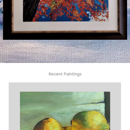
Recent Paintings