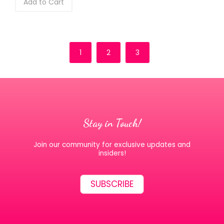
Add to Cart
1
2
3
Stay in Touch!
Join our community for exclusive updates and
insiders!
SUBSCRIBE