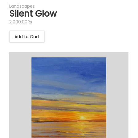
Landscapes
Silent Glow
2,000.00
₨
Add to Cart