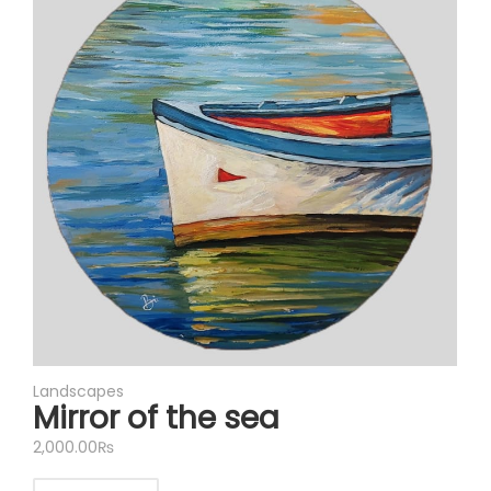
Landscapes
Mirror of the sea
2,000.00
₨