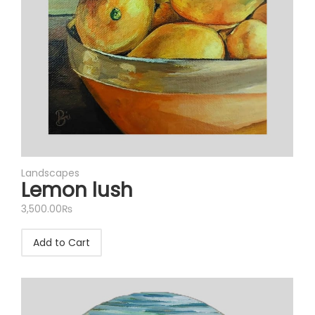
Landscapes
Lemon lush
3,500.00
₨
Add to Cart