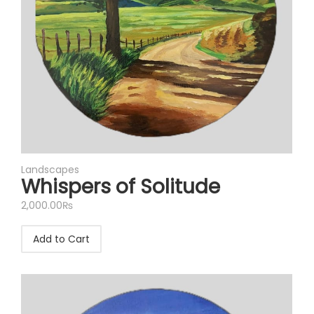
Landscapes
Whispers of Solitude
2,000.00
₨
Add to Cart