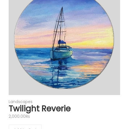
Landscapes
Twilight Reverie
2,000.00
₨