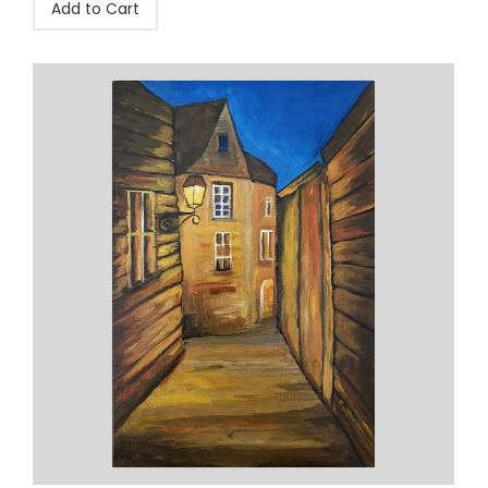
Add to Cart