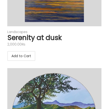
Landscapes
Serenity at dusk
2,000.00
₨
Add to Cart