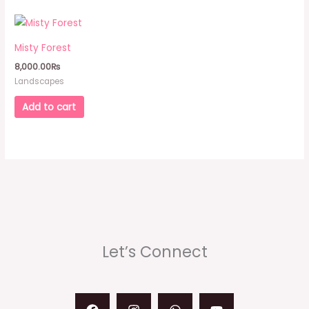
Misty Forest
8,000.00
₨
Landscapes
Add to cart
Let’s Connect