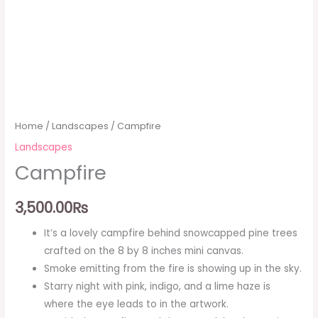
Home
/
Landscapes
/ Campfire
Landscapes
Campfire
3,500.00
₨
It’s a lovely campfire behind snowcapped pine trees
crafted on the 8 by 8 inches mini canvas.
Smoke emitting from the fire is showing up in the sky.
Starry night with pink, indigo, and a lime haze is
where the eye leads to in the artwork.