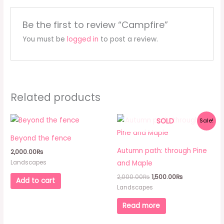
Be the first to review “Campfire”
You must be
logged in
to post a review.
Related products
Original
Current
SOLD
Sale!
price
price
was:
is:
Beyond the fence
2,000.00₨.
1,500.00₨.
Autumn path: through Pine
2,000.00
₨
Landscapes
and Maple
2,000.00
₨
1,500.00
₨
Add to cart
Landscapes
Read more