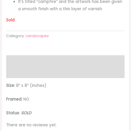
It’s titled “campfire” and the artwork has been given
a smooth finish with a thin layer of varnish.
Sold
Category:
Landscapes
Description
Reviews (0)
Size:
8″ x 8″ (inches)
Framed:
NO
Status
:
SOLD
There are no reviews yet.