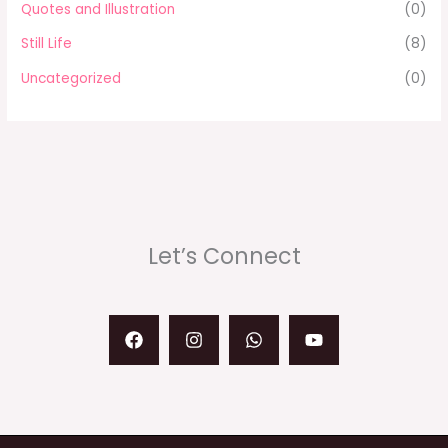
Quotes and Illustration
(0)
Still Life
(8)
Uncategorized
(0)
Let’s Connect