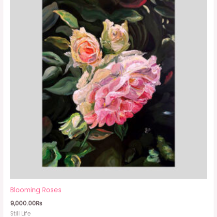
Blooming Roses
9,000.00
₨
Still Life