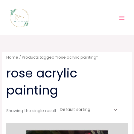
Skip
Main
to
Men
content
Home
/ Products tagged “rose acrylic painting”
rose acrylic
painting
Showing the single result