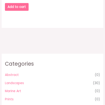
Add to cart
Categories
Abstract
(0)
Landscapes
(30)
Marine Art
(0)
Prints
(0)