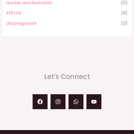
Quotes and Illustration
(0)
Still Life
(8)
Uncategorized
(0)
Let’s Connect