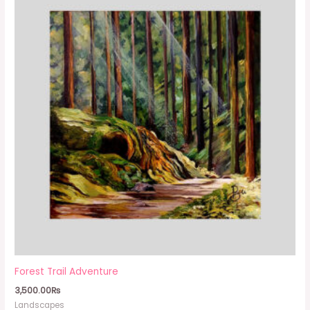
Forest Trail Adventure
3,500.00
₨
Landscapes