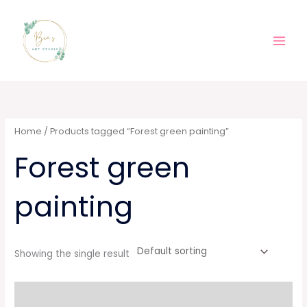
Skip
Main
to
Men
content
Home
/ Products tagged “Forest green painting”
Forest green
painting
Showing the single result