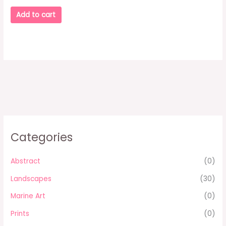
Add to cart
Categories
Abstract
(0)
Landscapes
(30)
Marine Art
(0)
Prints
(0)