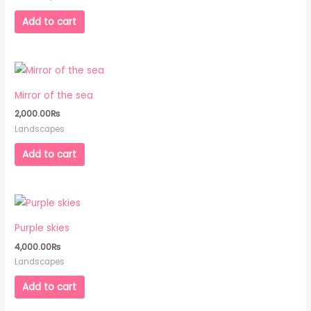
Add to cart
Mirror of the sea
2,000.00
₨
Landscapes
Add to cart
Purple skies
4,000.00
₨
Landscapes
Add to cart