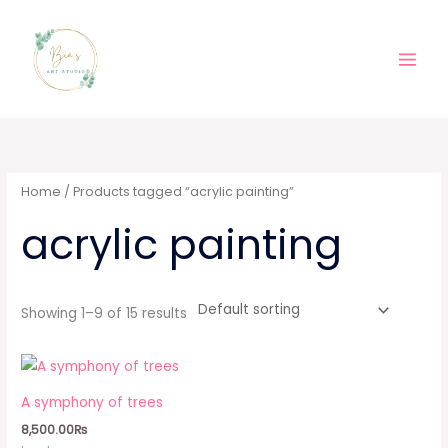
Skip
Main
to
Men
content
Home
/ Products tagged “acrylic painting”
acrylic painting
Showing 1–9 of 15 results
A symphony of trees
8,500.00
₨