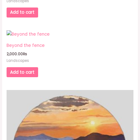
Landscapes
Add to cart
Beyond the fence
2,000.00
₨
Landscapes
Add to cart