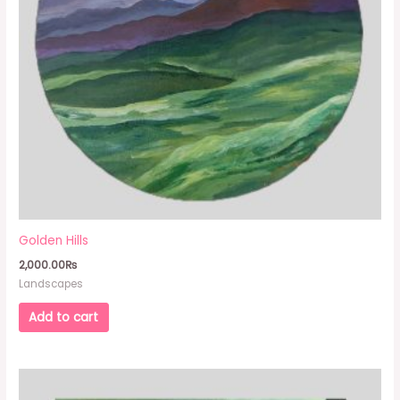
Golden Hills
2,000.00
₨
Landscapes
Add to cart