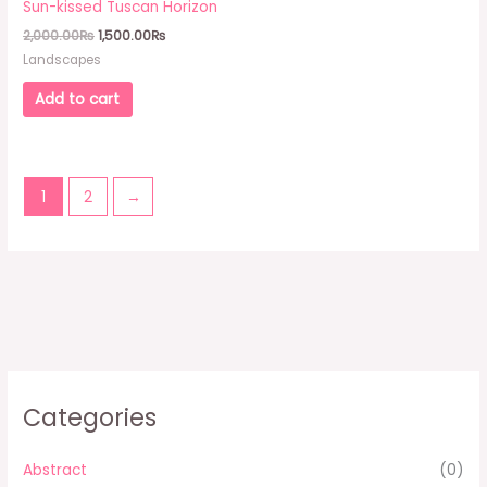
Sun-kissed Tuscan Horizon
2,000.00₨.
1,500.00₨.
2,000.00
₨
1,500.00
₨
Landscapes
Add to cart
1
2
→
Categories
Abstract
(0)