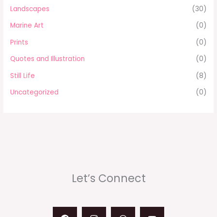
Landscapes
(30)
Marine Art
(0)
Prints
(0)
Quotes and Illustration
(0)
Still Life
(8)
Uncategorized
(0)
Let’s Connect