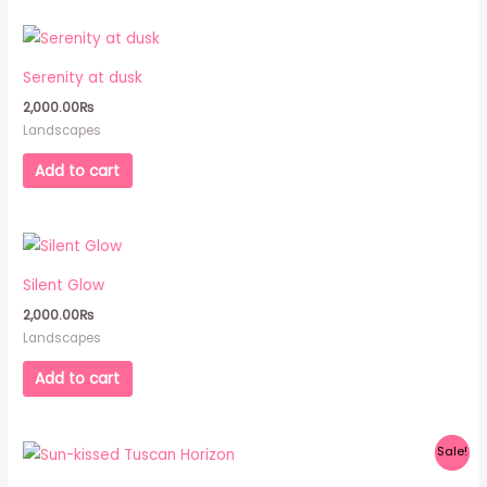
Serenity at dusk
2,000.00
₨
Landscapes
Add to cart
Silent Glow
2,000.00
₨
Landscapes
Add to cart
Original
Current
Sale!
price
price
was:
is: