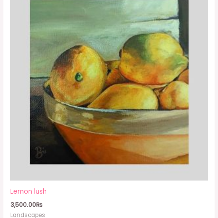
Lemon lush
3,500.00
₨
Landscapes